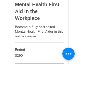
Mental Health First
Aid in the
Workplace
Become a fully accredited
Mental Health First Aider in this
online course
Ended
290
$290
US
dollars
View Course
©2025 Mind | Mood | Food - Sydney,
Australia |
mindmoodfood.com.au
|
+61402092112
|
penny@mindmoodfood.com.au