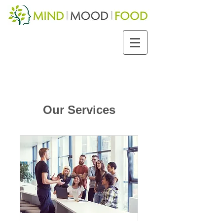
Our Services