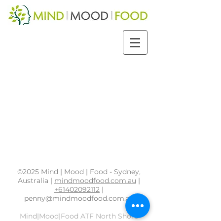
©2025 Mind | Mood | Food - Sydney,
Australia |
mindmoodfood.com.au
|
+61402092112
|
penny@mindmoodfood.com.au
Mind|Mood|Food ATF North Shore